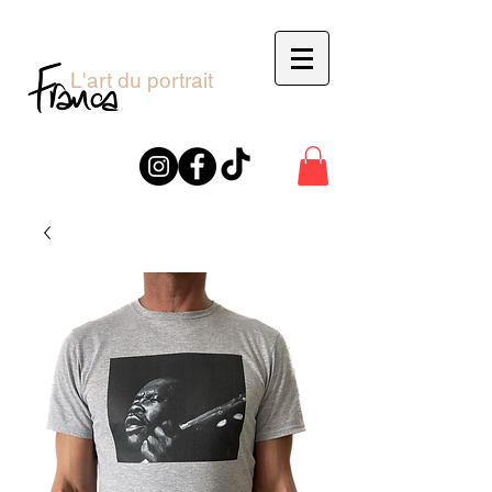
L'art du portrait