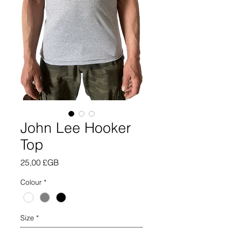
John Lee Hooker
Top
Prix
25,00 £GB
Colour
*
Size
*