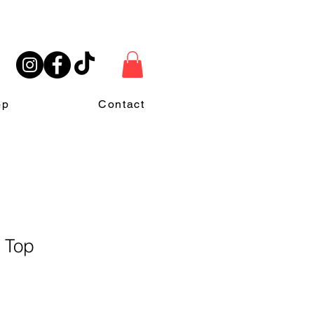
op
Contact
r Top