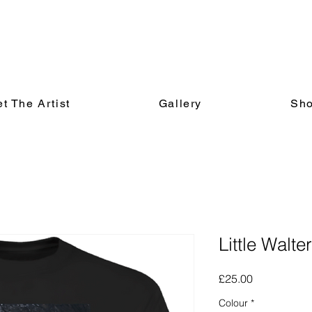
t The Artist
Gallery
Sh
Little Walte
Price
£25.00
Colour
*