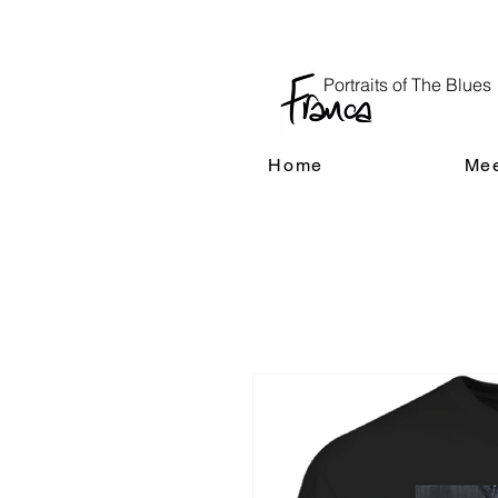
Portraits of The Blues
Home
Mee