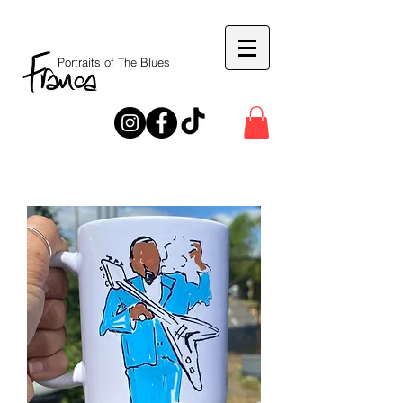
Portraits of The Blues