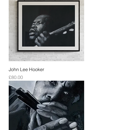
John Lee Hooker
Price
£80.00