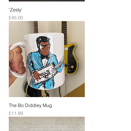
'Zesty'
Price
£45.00
The Bo Diddley Mug
Price
£11.99