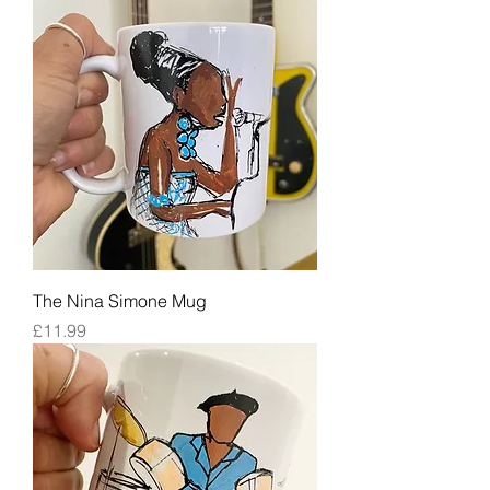
The Nina Simone Mug
Price
£11.99