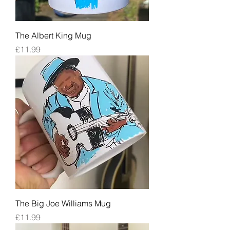
The Albert King Mug
Price
£11.99
The Big Joe Williams Mug
Price
£11.99