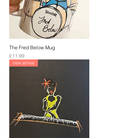
The Fred Below Mug
Price
£11.99
new arrival