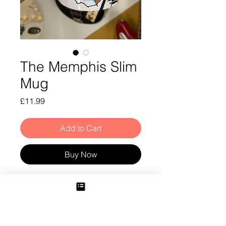
The Memphis Slim
Mug
Price
£11.99
Add to Cart
Buy Now
Memphis Slim Mug
Shipping Info