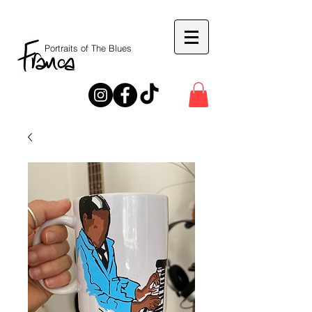
Portraits of The Blues