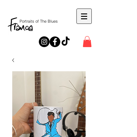
Portraits of The Blues