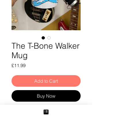
The T-Bone Walker
Mug
Price
£11.99
Add to Cart
Buy Now
T-Bone Walker Mug