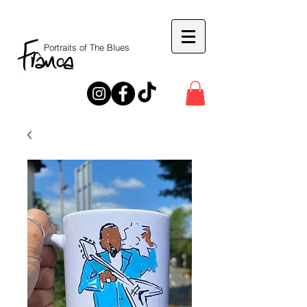
Portraits of The Blues