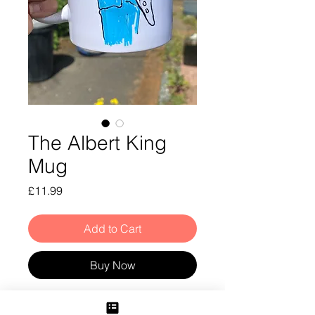
The Albert King
Mug
Price
£11.99
Add to Cart
Buy Now
Albert King Mug