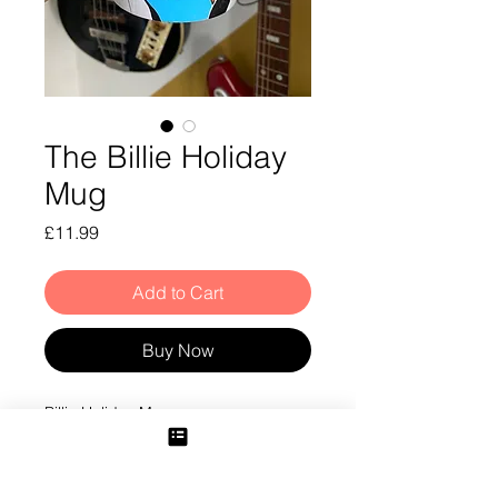
The Billie Holiday
Mug
Price
£11.99
Add to Cart
Buy Now
Billie Holiday Mug