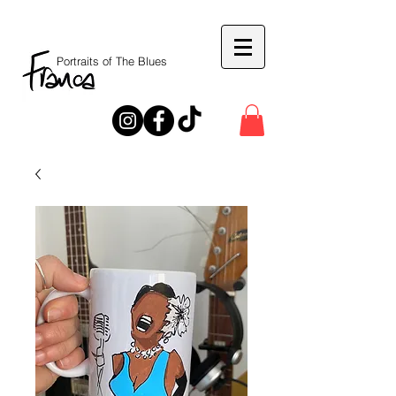
Portraits of The Blues