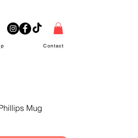
op
Contact
Phillips Mug