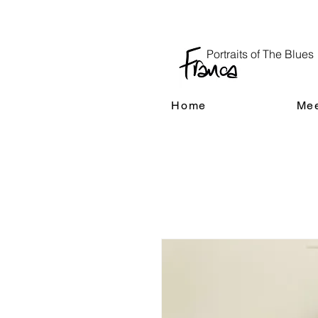
Portraits of The Blues
Home
Mee