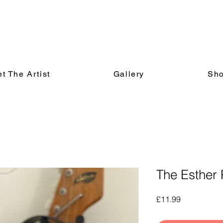
t The Artist
Gallery
Sh
The Esther 
Price
£11.99