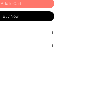
Add to Cart
Buy Now
da £12.95
ter 8cm