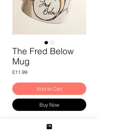
The Fred Below
Mug
Price
£11.99
Add to Cart
Buy Now
Fred Below Mug