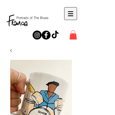
Portraits of The Blues